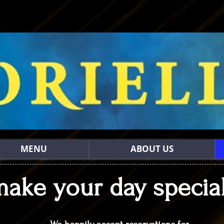
MENU
ABOUT US
make your day special