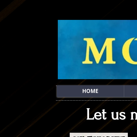
HOME
Let us 