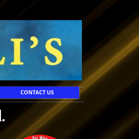
CONTACT US
.