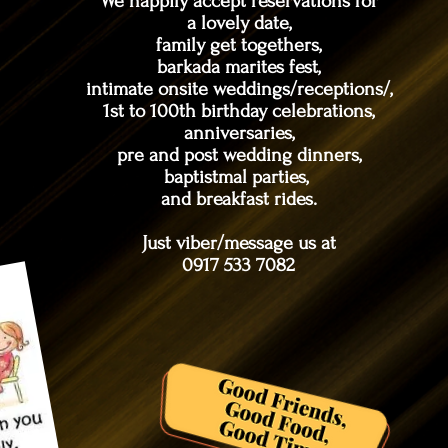
We happily accept reservations for
a lovely date,
family get togethers,
barkada marites fest,
intimate onsite weddings/receptions/,
1st to 100th birthday celebrations,
anniversaries,
pre and post wedding dinners,
baptistmal parties,
and breakfast rides.
Just viber/message us at
0917 533 7082